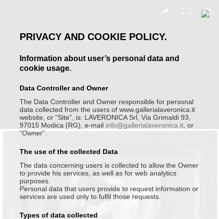
PRIVACY AND COOKIE POLICY.
Moira Ricci
Information about user’s personal data and
cookie usage.
Data Controller and Owner
The Data Controller and Owner responsible for personal
data collected from the users of www.gallerialaveronica.it
website, or “Site”, is: LAVERONICA Srl, Via Grimaldi 93,
97015 Modica (RG), e-mail
info@gallerialaveronica.it
, or
“Owner”.
The use of the collected Data
The data concerning users is collected to allow the Owner
to provide his services, as well as for web analytics
purposes.
Personal data that users provide to request information or
services are used only to fulfil those requests.
Types of data collected