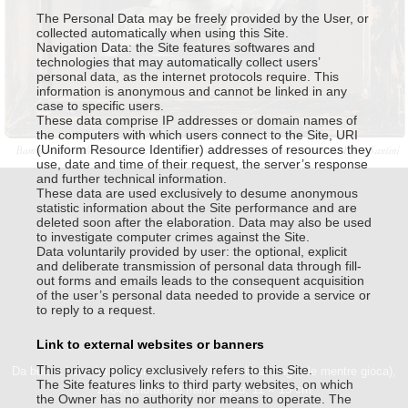
Da buio a buio, La bambina cinghiale(la bambina
The Personal Data may be freely provided by the User, or
collected automatically when using this Site.
cinghiale mentre gioca)
, 2004
Navigation Data: the Site features softwares and
photo and frame aged
technologies that may automatically collect users’
11 × 15 cm
personal data, as the internet protocols require. This
information is anonymous and cannot be linked in any
case to specific users.
These data comprise IP addresses or domain names of
the computers with which users connect to the Site, URI
(Uniform Resource Identifier) addresses of resources they
use, date and time of their request, the server’s response
and further technical information.
These data are used exclusively to desume anonymous
statistic information about the Site performance and are
deleted soon after the elaboration. Data may also be used
to investigate computer crimes against the Site.
Data voluntarily provided by user: the optional, explicit
and deliberate transmission of personal data through fill-
out forms and emails leads to the consequent acquisition
of the user’s personal data needed to provide a service or
This website uses technical cookies. Trough this website third
to reply to a request.
party cookies may be installed, due to the presence of social
plugins. By scrolling or using this site you consent to all cookies in
Link to external websites or banners
accordance with our Privacy and Cookie Policy.
This privacy policy exclusively refers to this Site.
Da buio a buio, La bambina cinghiale(la bambina cinghiale mentre gioca),
Accept
Information
The Site features links to third party websites, on which
2004, photo and frame aged, 11 × 15 cm
the Owner has no authority nor means to operate. The