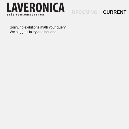
UPCOMING
CURRENT
Sorry, no exibitions math your query.
We suggest to try another one.