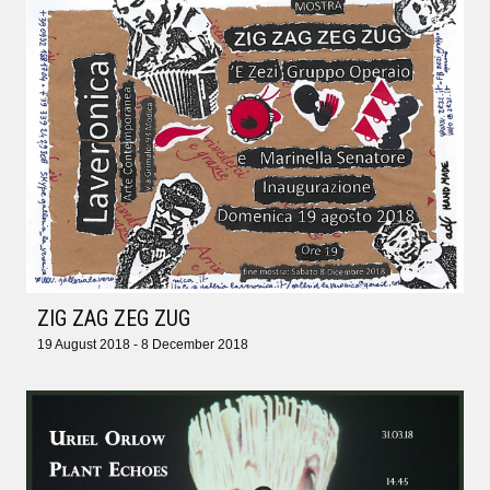
ZIG ZAG ZEG ZUG
19 August 2018 - 8 December 2018