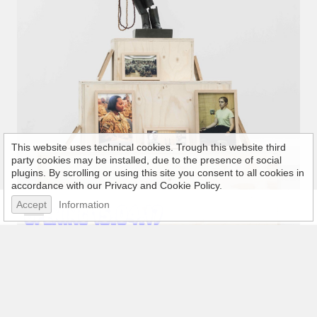
This website uses technical cookies. Trough this website third
party cookies may be installed, due to the presence of social
plugins. By scrolling or using this site you consent to all cookies in
accordance with our Privacy and Cookie Policy.
Accept
Information
Welcome to My Age of Anxiety
15 April 2017 - 30 June 2017