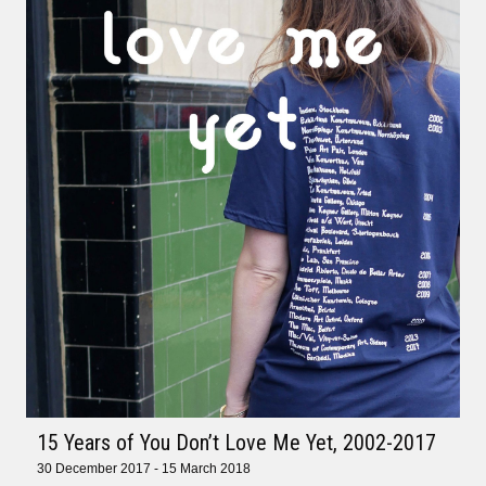
15 Years of You Don’t Love Me Yet, 2002-2017
30 December 2017 - 15 March 2018