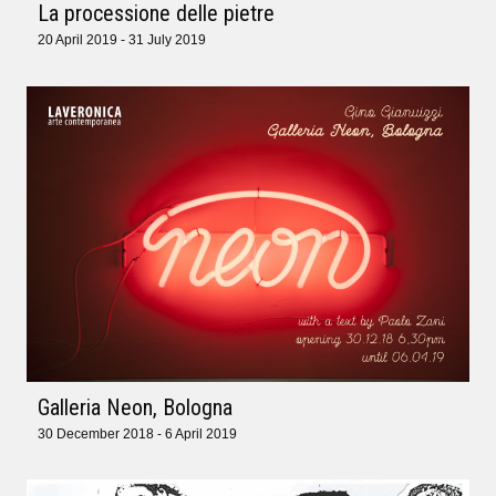
La processione delle pietre
20 April 2019 - 31 July 2019
Galleria Neon, Bologna
30 December 2018 - 6 April 2019