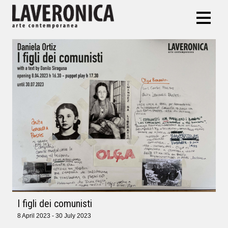
I figli dei comunisti
8 April 2023 - 30 July 2023