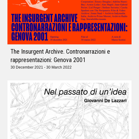
The Insurgent Archive. Contronarrazioni e
rappresentazioni: Genova 2001
30 December 2021 - 30 March 2022