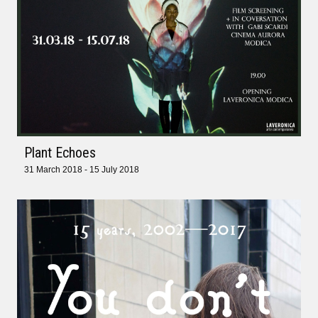
Plant Echoes
31 March 2018 - 15 July 2018