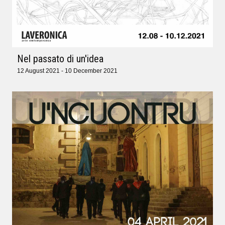
Nel passato di un'idea
12 August 2021 - 10 December 2021