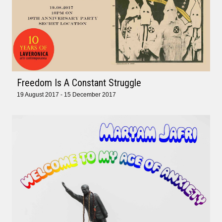
Freedom Is A Constant Struggle
19 August 2017 - 15 December 2017