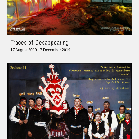
Traces of Desappearing
17 August 2019 - 7 December 2019