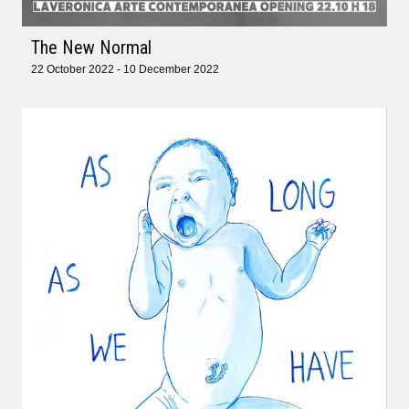
The New Normal
22 October 2022 - 10 December 2022