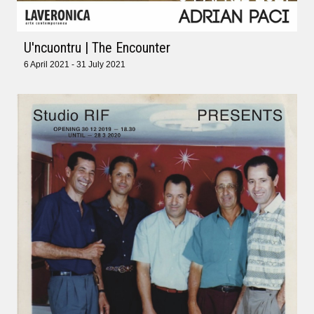
U'ncuontru | The Encounter
6 April 2021 - 31 July 2021