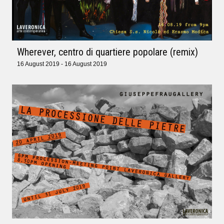
Wherever, centro di quartiere popolare (remix)
16 August 2019 - 16 August 2019