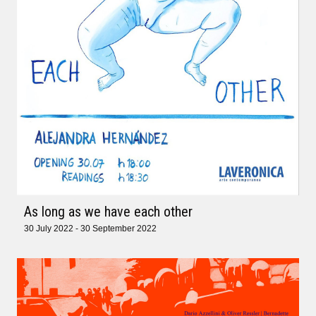
As long as we have each other
30 July 2022 - 30 September 2022