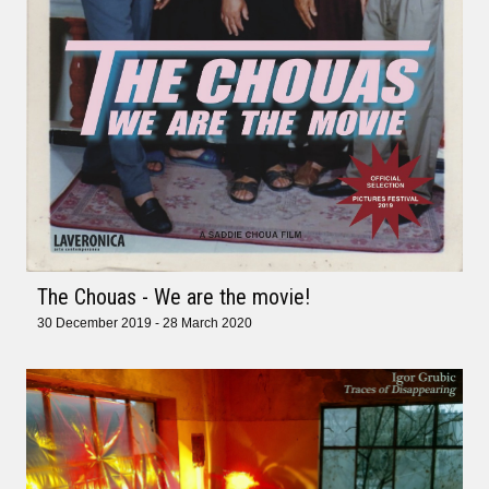
The Chouas - We are the movie!
30 December 2019 - 28 March 2020