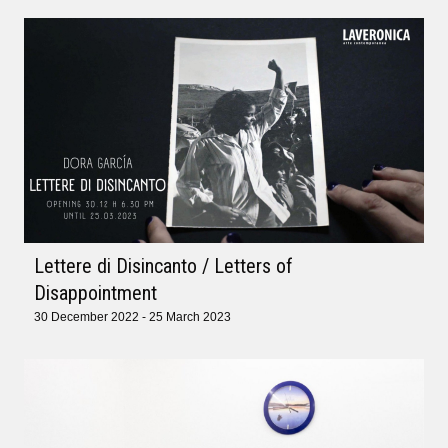
Lettere di Disincanto / Letters of
Disappointment
30 December 2022 - 25 March 2023