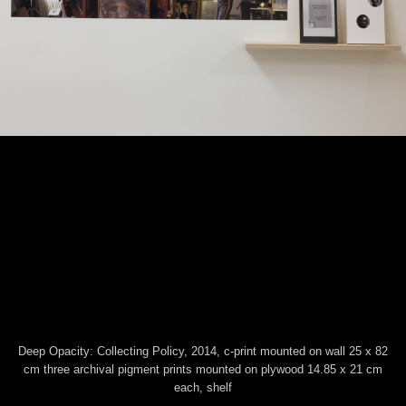
This website uses technical cookies. Trough this website third
party cookies may be installed, due to the presence of social
plugins. By scrolling or using this site you consent to all cookies in
Deep Opacity: Collecting Policy, 2014, c-print mounted on wall 25 x 82
accordance with our Privacy and Cookie Policy.
cm three archival pigment prints mounted on plywood 14.85 x 21 cm
Accept
Information
each, shelf