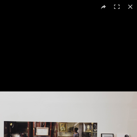
Uriel Orlow
Deep Opacity: Collecting Policy
, 2014
c-print mounted on wall 25 x 82 cm three archival pigment prints
mounted on plywood 14.85 x 21 cm each, shelf