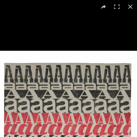
Renato Spagnoli