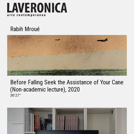
Rabih Mroué
Before Falling Seek the Assistance of Your Cane
(Non-academic lecture)
, 2020
36‘27‘‘