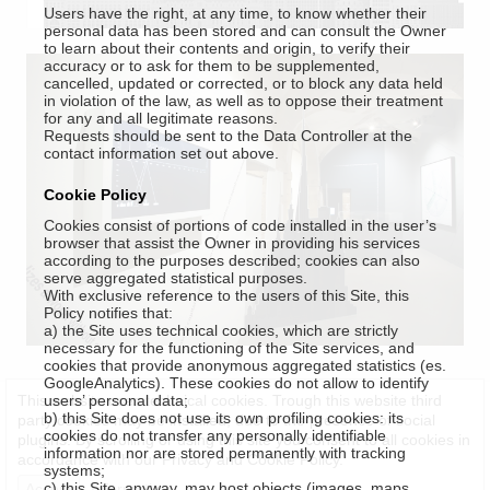
Users have the right, at any time, to know whether their
personal data has been stored and can consult the Owner
to learn about their contents and origin, to verify their
accuracy or to ask for them to be supplemented,
cancelled, updated or corrected, or to block any data held
in violation of the law, as well as to oppose their treatment
for any and all legitimate reasons.
Requests should be sent to the Data Controller at the
contact information set out above.
Cookie Policy
Cookies consist of portions of code installed in the user’s
browser that assist the Owner in providing his services
according to the purposes described; cookies can also
serve aggregated statistical purposes.
With exclusive reference to the users of this Site, this
Policy notifies that:
a) the Site uses technical cookies, which are strictly
necessary for the functioning of the Site services, and
cookies that provide anonymous aggregated statistics (es.
GoogleAnalytics). These cookies do not allow to identify
This website uses technical cookies. Trough this website third
users’ personal data;
b) this Site does not use its own profiling cookies: its
party cookies may be installed, due to the presence of social
cookies do not transfer any personally identifiable
plugins. By scrolling or using this site you consent to all cookies in
information nor are stored permanently with tracking
accordance with our Privacy and Cookie Policy.
systems;
c) this Site, anyway, may host objects (images, maps,
Accept
Information