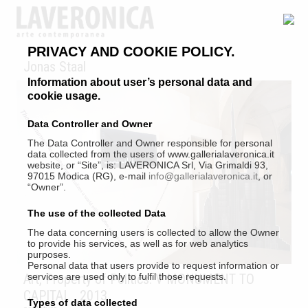
PRIVACY AND COOKIE POLICY.
Jonas Staal
Information about user’s personal data and
cookie usage.
Data Controller and Owner
The Data Controller and Owner responsible for personal
data collected from the users of www.gallerialaveronica.it
website, or “Site”, is: LAVERONICA Srl, Via Grimaldi 93,
97015 Modica (RG), e-mail
info@gallerialaveronica.it
, or
“Owner”.
The use of the collected Data
The data concerning users is collected to allow the Owner
to provide his services, as well as for web analytics
purposes.
Personal data that users provide to request information or
Art, Property of Politics: V MONUMENT TO
services are used only to fulfil those requests.
CAPITAL
, 2013
Types of data collected