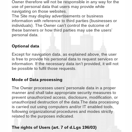
Owner therefore will not be responsible in any way for the
use of personal data that users may provide while
navigating on those websites.
The Site may display advertisements or business
information with reference to third parties (businesses or
individuals). The Owner can’t control the outcome of
these banners or how third parties may use the users’
personal data.
Optional data
Except for navigation data, as explained above, the user
is free to provide his personal data to request services or
information. If the necessary data isn’t provided, it will not
be possible to fulfil those requests.
Mode of Data processing
The Owner processes users’ personale data in a proper
manner and shall take appropriate security measures to
prevent unauthorized access, disclosure, modification, or
unauthorized destruction of the data.The data processing
is carried out using computers and/or IT enabled tools,
following organizational procedures and modes strictly
related to the purposes indicated.
The rights of Users (art. 7 of d.Lgs 196/03)