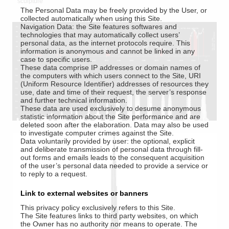
sculpture
The Personal Data may be freely provided by the User, or
collected automatically when using this Site.
Navigation Data: the Site features softwares and
technologies that may automatically collect users’
personal data, as the internet protocols require. This
information is anonymous and cannot be linked in any
case to specific users.
These data comprise IP addresses or domain names of
the computers with which users connect to the Site, URI
(Uniform Resource Identifier) addresses of resources they
use, date and time of their request, the server’s response
and further technical information.
These data are used exclusively to desume anonymous
statistic information about the Site performance and are
deleted soon after the elaboration. Data may also be used
to investigate computer crimes against the Site.
Data voluntarily provided by user: the optional, explicit
and deliberate transmission of personal data through fill-
out forms and emails leads to the consequent acquisition
of the user’s personal data needed to provide a service or
to reply to a request.
Link to external websites or banners
This privacy policy exclusively refers to this Site.
The Site features links to third party websites, on which
the Owner has no authority nor means to operate. The