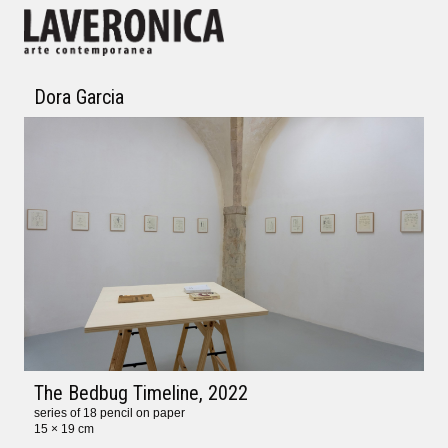
Dora Garcia
The Bedbug Timeline
, 2022
series of 18 pencil on paper
15 × 19 cm