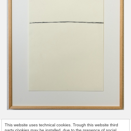
This website uses technical cookies. Trough this website third
party cookies may be installed, due to the presence of social