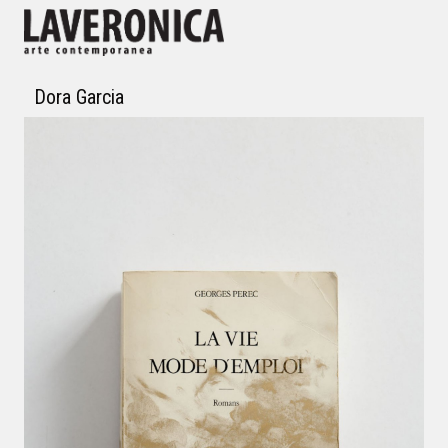
Dora Garcia