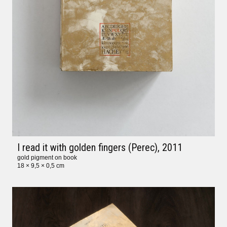
I read it with golden fingers (Perec)
, 2011
gold pigment on book
18 × 9,5 × 0,5 cm