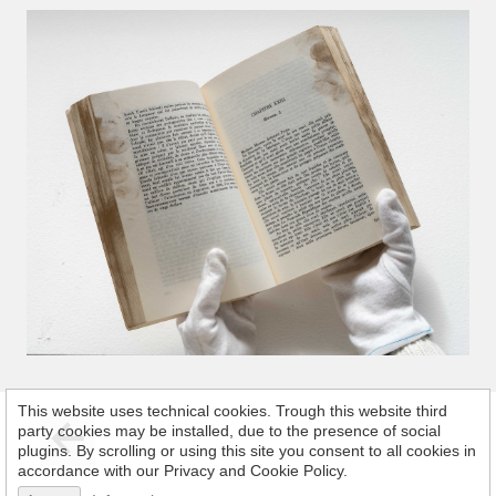
This website uses technical cookies. Trough this website third
party cookies may be installed, due to the presence of social
plugins. By scrolling or using this site you consent to all cookies in
accordance with our Privacy and Cookie Policy.