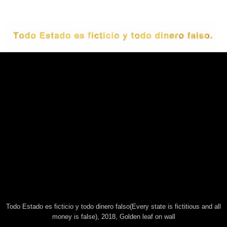
This website uses technical cookies. Trough this website third
party cookies may be installed, due to the presence of social
plugins. By scrolling or using this site you consent to all cookies in
accordance with our Privacy and Cookie Policy.
Todo Estado es ficticio y todo dinero falso(Every state is fictitious and all
Accept
Information
money is false), 2018, Golden leaf on wall