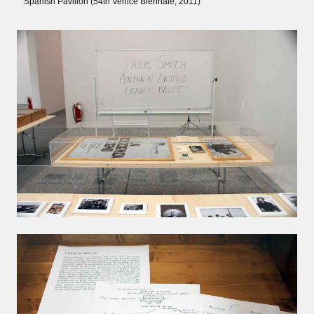
Spanish Pavilion (54th Venice Biennale, 2011)