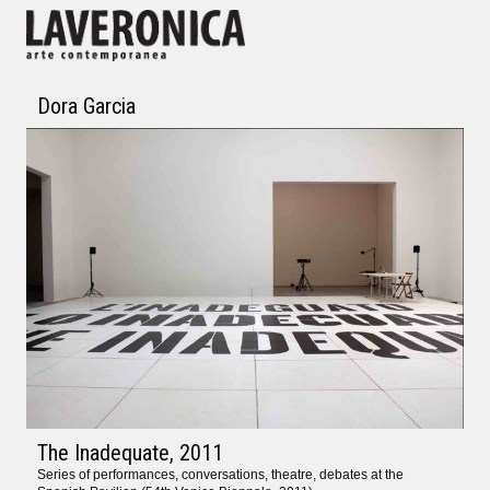
Dora Garcia
The Inadequate
, 2011
Series of performances, conversations, theatre, debates at the