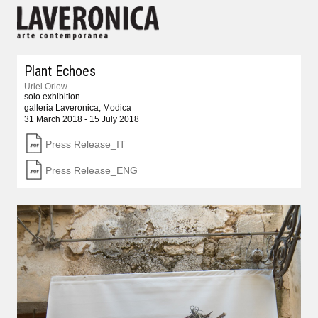
Plant Echoes
Uriel Orlow
solo exhibition
galleria Laveronica, Modica
31 March 2018 - 15 July 2018
Press Release_IT
Press Release_ENG