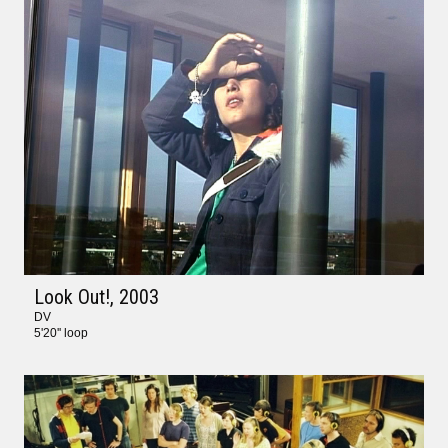
Look Out!
, 2003
DV
5'20'' loop