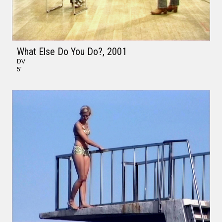
What Else Do You Do?
, 2001
DV
5'