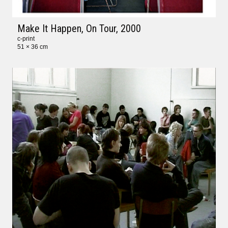
Make It Happen, On Tour
, 2000
c-print
51 × 36 cm