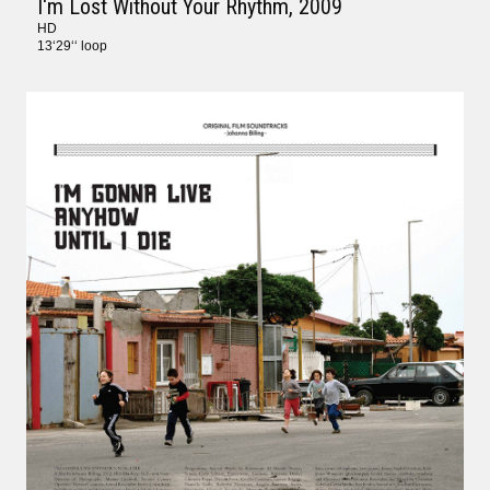
I‘m Lost Without Your Rhythm
, 2009
HD
13‘29‘‘ loop