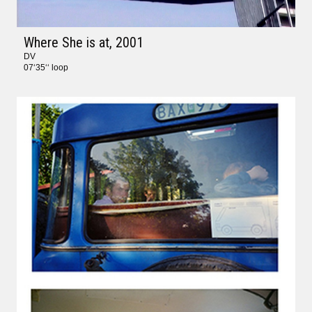
Where She is at
, 2001
DV
07‘35‘‘ loop