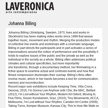
Johanna Billing
Johanna Billing (Jönköping, Sweden, 1973; lives and works in
Stockholm) has been making video works since 1999 that weave
together music, movement and rhythm. Merging the production modes
of collective live events and workshops with a cinematic language,
Billing in part directs the participants and in part activates a series of
improvisations around the notion of performance and the possibility it
holds to explore issues of the public and the private as well as the
individual in the society as a whole. Billing often addresses political
climates and cultural specificities, but more importantly
she transforms, through a documentary method, her filmmaking in a
fictive space to examine actual and contrived events and how that
filmed compression illuminates their overlap. Billing’s films often
involve music, which in her hands becomes a tool for communication,
memory and reconstruction.
Recent major solo exhibitions include Keeping Time, Villa Croce,
Genova, 2016, I’m Gonna Live Anyhow until I Die, the MAC, Belfast
(2012); I’m Lost without Your Rhythm, Modern Art Oxford, Moving In,
Five Films, Grazer Kunstverein, Graz, (2010); Tiny Movements, ACCA,
Melbourne, I’m Lost without Your Rhythm, Camden Art Centre (2009);
Taking Turns, Kemper Museum, Kansas City; This Is How We Walk on