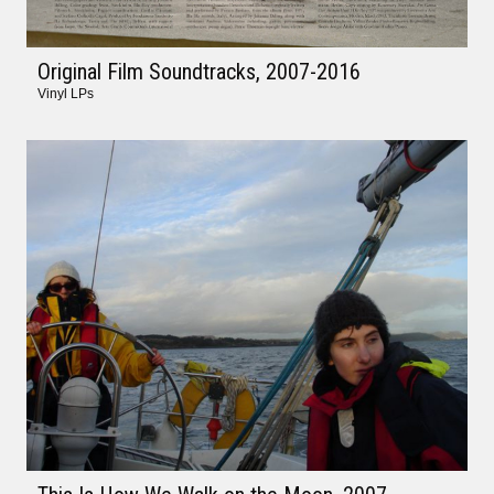
Original Film Soundtracks
, 2007-2016
Vinyl LPs