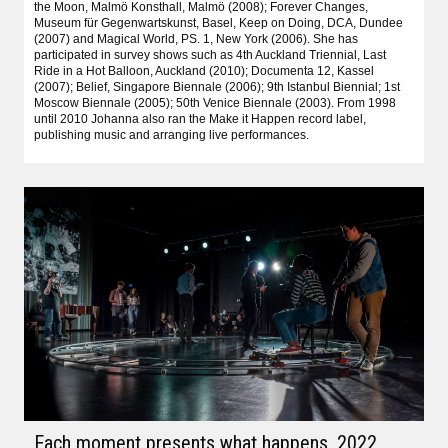
the Moon, Malmö Konsthall, Malmö (2008); Forever Changes,
Museum für Gegenwartskunst, Basel, Keep on Doing, DCA, Dundee
(2007) and Magical World, PS. 1, New York (2006). She has
participated in survey shows such as 4th Auckland Triennial, Last
Ride in a Hot Balloon, Auckland (2010); Documenta 12, Kassel
(2007); Belief, Singapore Biennale (2006); 9th Istanbul Biennial; 1st
Moscow Biennale (2005); 50th Venice Biennale (2003). From 1998
until 2010 Johanna also ran the Make it Happen record label,
publishing music and arranging live performances.
Each moment presents what happens
, 2022