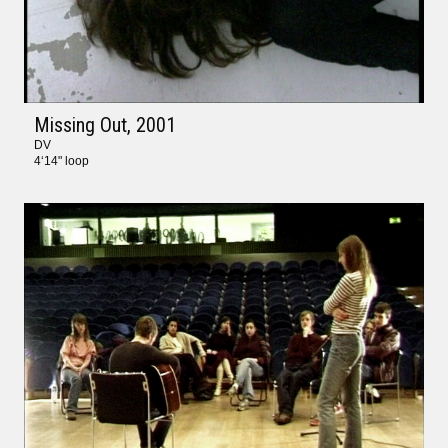
Missing Out
, 2001
DV
4‘14" loop