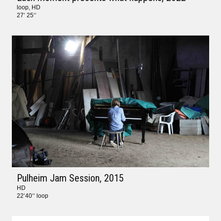
loop, HD
27‘ 25‘‘
Pulheim Jam Session
, 2015
HD
22‘40‘‘ loop