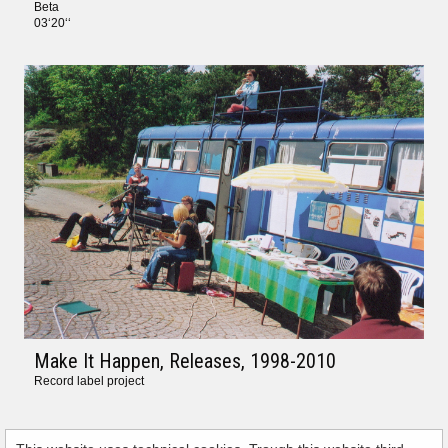
Beta
03‘20‘‘
Make It Happen, Releases
, 1998-2010
Record label project