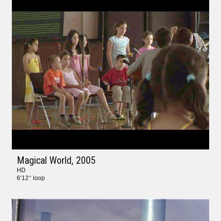
Magical World
, 2005
HD
6‘12‘‘ loop