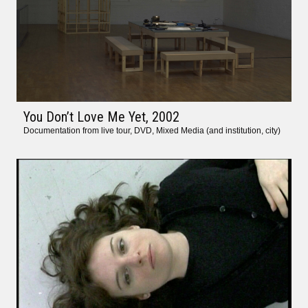
You Don’t Love Me Yet
, 2002
Documentation from live tour, DVD, Mixed Media (and institution, city)