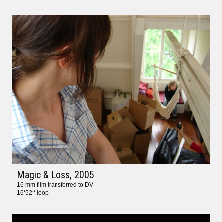
Magic & Loss
, 2005
16 mm film transferred to DV
16‘52‘‘ loop