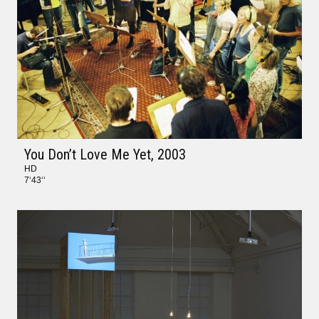
You Don’t Love Me Yet
, 2003
HD
7‘43‘‘