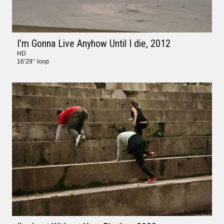
I’m Gonna Live Anyhow Until I die
, 2012
HD
16‘29‘‘ loop