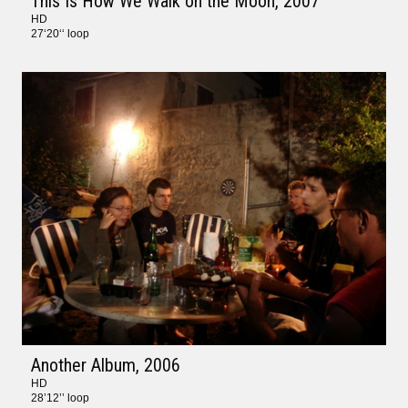
This Is How We Walk on the Moon
, 2007
HD
27‘20‘‘ loop
Another Album
, 2006
HD
28’12’’ loop