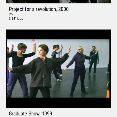
Project for a revolution
, 2000
DV
3‘14" loop
Graduate Show
, 1999