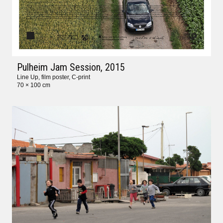
Pulheim Jam Session
, 2015
Line Up, film poster, C-print
70 × 100 cm